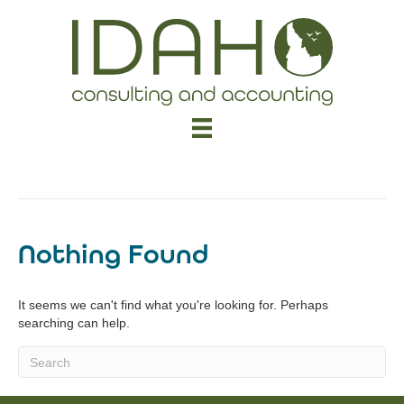
Uncategorized
Nothing Found
It seems we can't find what you're looking for. Perhaps
searching can help.