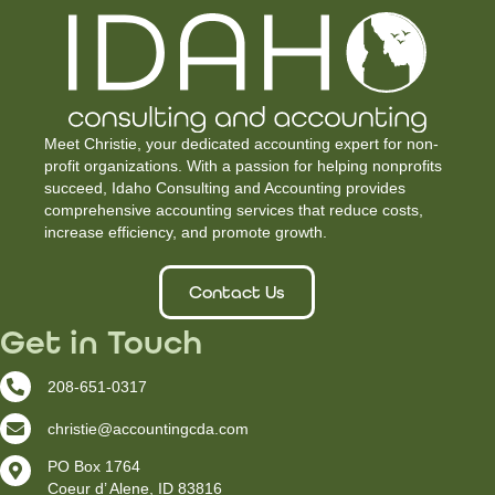
Meet Christie, your dedicated accounting expert for non-
profit organizations. With a passion for helping nonprofits
succeed, Idaho Consulting and Accounting provides
comprehensive accounting services that reduce costs,
increase efficiency, and promote growth.
Contact Us
Get in Touch
208-651-0317
christie@accountingcda.com
PO Box 1764
Coeur d’ Alene, ID 83816